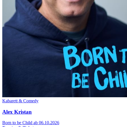
Kabarett & Comedy
Alex Kristan
Born to be Child
ab 06.10.2026