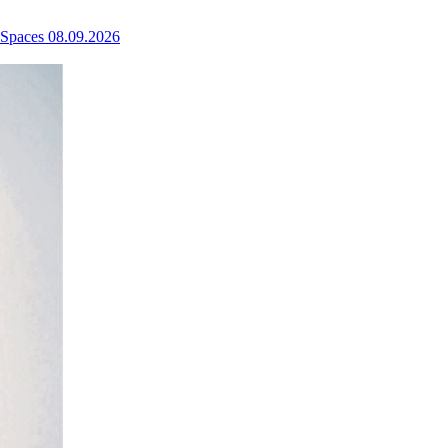
 Spaces
08.09.2026