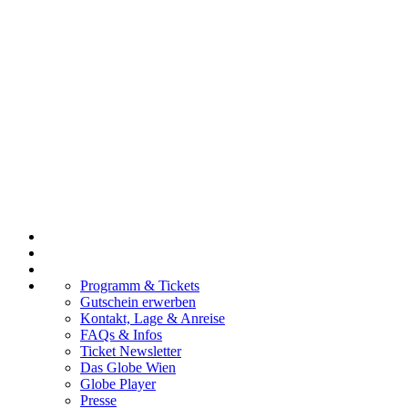
Programm & Tickets
Gutschein erwerben
Kontakt, Lage & Anreise
FAQs & Infos
Ticket Newsletter
Das Globe Wien
Globe Player
Presse