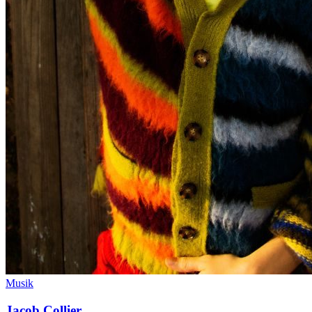
Musik
Jacob Collier