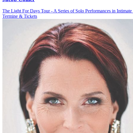
The Light For Days Tour - A Series of Solo Performances in Intimate
Termine & Tickets