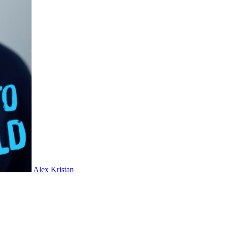
Alex Kristan