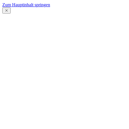
Zum Hauptinhalt springen
Menü
schließen