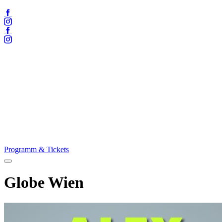
Facebook
Instagram
Facebook
Instagram
Programm & Tickets
Menü
öffnen
Globe Wien