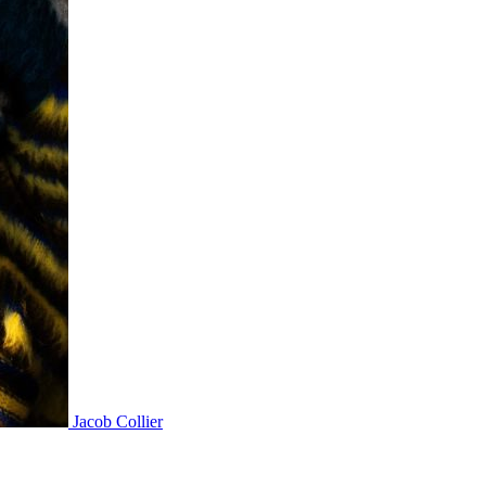
Jacob Collier