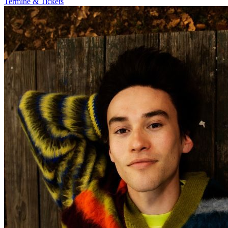
Termine & Tickets